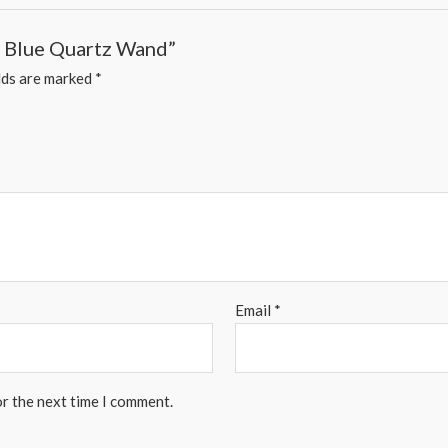
 – Blue Quartz Wand”
lds are marked
*
Email
*
or the next time I comment.