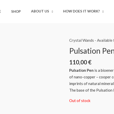
ABOUT US
HOW DOES IT WORK?
E
SHOP
Crystal Wands - Available
Pulsation Pe
110,00
€
Pulsation Pen
is a bioener
of nano-copper – cooper c
imprints of natural mineral
The base of the Pulsation 
Out of stock