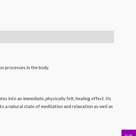
on processes in the body.
es into an immediate, physically felt, healing effect. Its
o a natural state of meditation and relaxation as well as
EUR