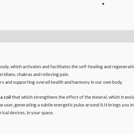
 body, which activates and facilitates the self-healing and regenerati
ridians, chakras and relieving pain.
rs and supporting overall health and harmony in our own body.
a coil
that which strengthens the effect of the mineral, which translat
user, generating a subtle energetic pulse around it.It brings you int
ical devices, in your space.