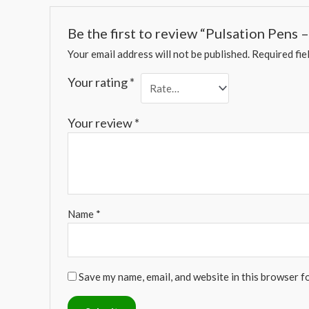
Be the first to review “Pulsation Pens
Your email address will not be published.
Required fie
Your rating
*
Your review
*
Name
*
Save my name, email, and website in this browser f