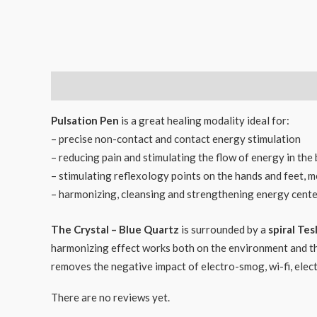
Description
Reviews (0)
Pulsation Pen
is a great healing modality ideal for:
– precise non-contact and contact energy stimulation
– reducing pain and stimulating the flow of energy in the
– stimulating reflexology points on the hands and feet, me
– harmonizing, cleansing and strengthening energy cente
The Crystal – Blue Quartz
is surrounded by a
spiral Tesl
harmonizing effect works both on the environment and the 
removes the negative impact of electro-smog, wi-fi, electr
There are no reviews yet.