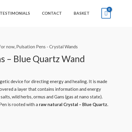
TESTIMONIALS
CONTACT
BASKET
 for now
,
Pulsation Pens - Crystal Wands
ns – Blue Quartz Wand
getic device for directing energy and healing. It is made
overed a layer that contains information and energy
 salts, wild herbs, ormus and Gans (gas at nano state).
Pen is rooted with a
raw natural Crystal – Blue Quartz.