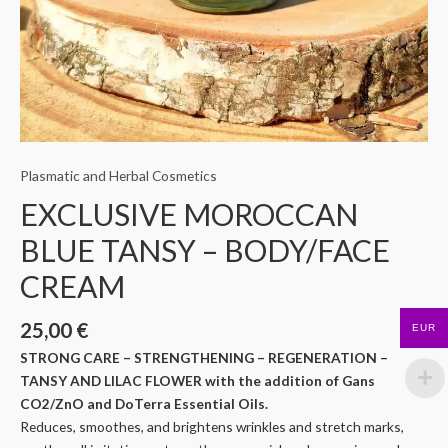
Plasmatic and Herbal Cosmetics
EXCLUSIVE MOROCCAN
BLUE TANSY – BODY/FACE
CREAM
25,00
€
EUR
STRONG CARE – STRENGTHENING – REGENERATION –
TANSY AND LILAC FLOWER with the addition of Gans
CO2/ZnO and DoTerra Essential Oils.
Reduces, smoothes, and brightens wrinkles and stretch marks,