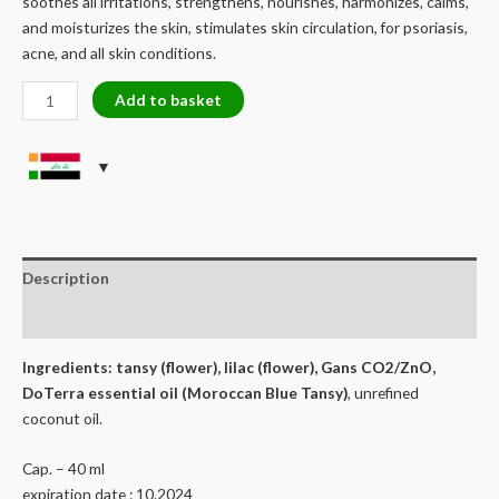
soothes all irritations, strengthens, nourishes, harmonizes, calms,
and moisturizes the skin, stimulates skin circulation, for psoriasis,
acne, and all skin conditions.
EXCLUSIVE
Add to basket
MOROCCAN
BLUE
TANSY
-
BODY/FACE
CREAM
quantity
Description
Reviews (0)
Ingredients: tansy (flower), lilac (flower), Gans CO2/ZnO,
DoTerra essential oil (Moroccan Blue Tansy)
, unrefined
coconut oil.
Cap. – 40 ml
expiration date : 10.2024