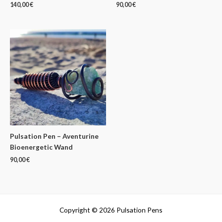
140,00
€
90,00
€
Pulsation Pen – Aventurine
Bioenergetic Wand
90,00
€
Copyright © 2026 Pulsation Pens