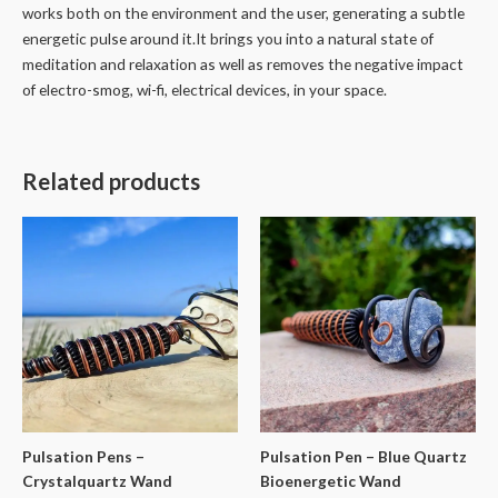
works both on the environment and the user, generating a subtle
energetic pulse around it.It brings you into a natural state of
meditation and relaxation as well as removes the negative impact
of electro-smog, wi-fi, electrical devices, in your space.
Related products
Pulsation Pens –
Pulsation Pen – Blue Quartz
Crystalquartz Wand
Bioenergetic Wand