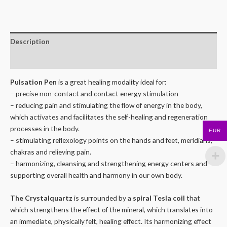
Description
Reviews (0)
Pulsation Pen
is a great healing modality ideal for:
– precise non-contact and contact energy stimulation
– reducing pain and stimulating the flow of energy in the body,
which activates and facilitates the self-healing and regeneration
processes in the body.
EUR
– stimulating reflexology points on the hands and feet, meridians,
chakras and relieving pain.
– harmonizing, cleansing and strengthening energy centers and
supporting overall health and harmony in our own body.
The Crystalquartz
is surrounded by a
spiral Tesla coil
that
which strengthens the effect of the mineral, which translates into
an immediate, physically felt, healing effect. Its harmonizing effect