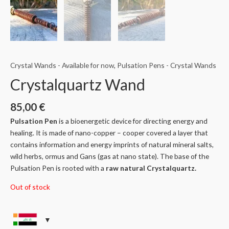
Crystal Wands - Available for now
,
Pulsation Pens - Crystal Wands
Crystalquartz Wand
85,00
€
Pulsation Pen
is a bioenergetic device for directing energy and
healing. It is made of nano-copper – cooper covered a layer that
contains information and energy imprints of natural mineral salts,
wild herbs, ormus and Gans (gas at nano state). The base of the
Pulsation Pen is rooted with a
raw natural Crystalquartz.
Out of stock