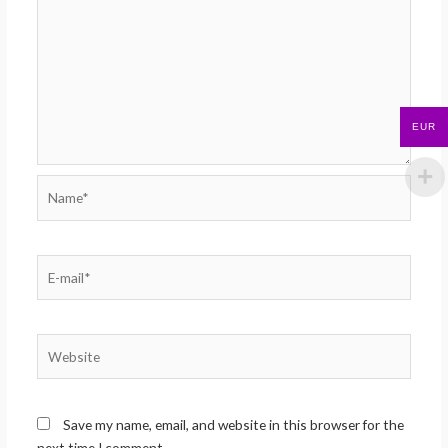
EUR
Name*
E-
mail*
Website
Save my name, email, and website in this browser for the
next time I comment.