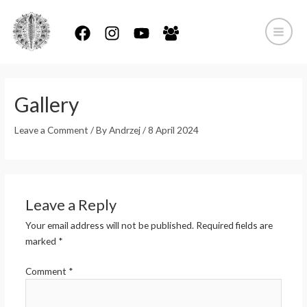
Skip
to
content
Main
Menu
Gallery
Leave a Comment
/ By
Andrzej
/
8 April 2024
Leave a Reply
Your email address will not be published.
Required fields are
marked
*
Comment
*