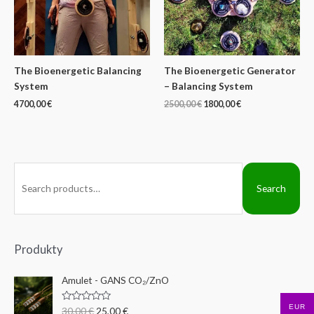
The Bioenergetic Balancing
The Bioenergetic Generator
System
– Balancing System
4700,00
€
2500,00
€
1800,00
€
S
Search
e
a
r
c
Produkty
h
Amulet - GANS CO₂/ZnO
f
o
EUR
R
30,00
€
25,00
€