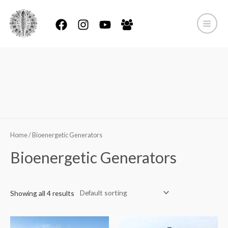
Skip
to
content
Main
Menu
Home
Products
Bioenergetic Generators
Home
/ Bioenergetic Generators
Bioenergetic Generators
Showing all 4 results