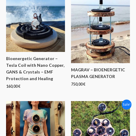
Bioenergetic Generator –
Tesla Coil with Nano Copper,
MAGRAV – BIOENERGETIC
GANS & Crystals – EMF
PLASMA GENERATOR
Protection and Healing
750,00
€
160,00
€
Sale!