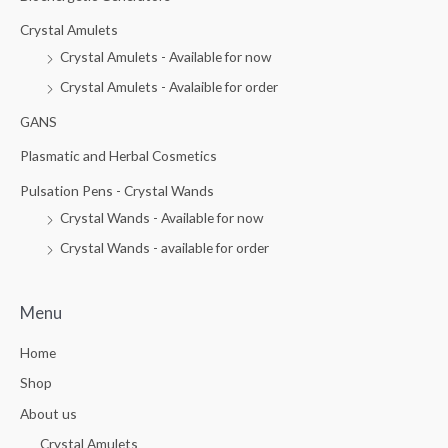
o
f
5
Crystal Amulets
Crystal Amulets - Available for now
Crystal Amulets - Avalaible for order
GANS
Plasmatic and Herbal Cosmetics
Pulsation Pens - Crystal Wands
Crystal Wands - Available for now
Crystal Wands - available for order
Menu
Home
Shop
About us
Crystal Amulets