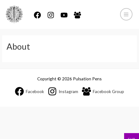
Skip
to
content
Main
Menu
About
Copyright © 2026 Pulsation Pens
Facebook
Instagram
Facebook Group