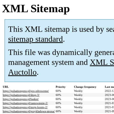
XML Sitemap
This XML sitemap is used by se
sitemap standard
.
This file was dynamically gener
management system and
XML Si
Auctollo
.
URL
Priority
Change frequency
Last m
https://pulsationpens.pl/pro-zdrowotne/
60%
Weekly
2022-1
https://pulsationpens.pl/shop-3/
60%
Weekly
2023-0
https://pulsationpens.pl/basket/
60%
Weekly
2023-0
https://pulsationpens.pl/zamowienie-2/
60%
Weekly
2021-0
https://pulsationpens.pl/moje-konto-2/
60%
Weekly
2021-0
https://pulsationpens.pl/przykladowa-strona/
60%
Weekly
2021-0