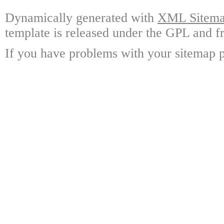
Dynamically generated with
XML Sitemap
template is released under the GPL and fr
If you have problems with your sitemap p