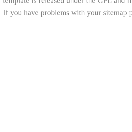
template is released under the GPL and fr
If you have problems with your sitemap p