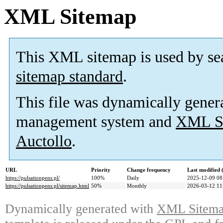
XML Sitemap
This XML sitemap is used by se
sitemap standard
.
This file was dynamically gener
management system and
XML Si
Auctollo
.
URL
Priority
Change frequency
Last modified
https://pulsationpens.pl/
100%
Daily
2025-12-09 08
https://pulsationpens.pl/sitemap.html
50%
Monthly
2026-03-12 11
Dynamically generated with
XML Sitemap